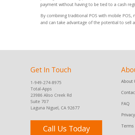
payment without having to be tied to a cash regi
By combining traditional POS with mobile POS, me
and can take advantage of the potential to sel
Get In Touch
Abo
About 
1-949-274-8975
Total-Apps
Contac
23986 Aliso Creek Rd
Suite 707
FAQ
Laguna Niguel, CA 92677
Privacy
Terms 
Call Us Today