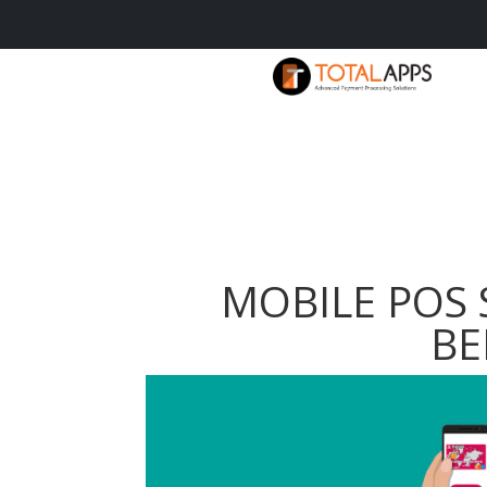
MOBILE POS 
BE