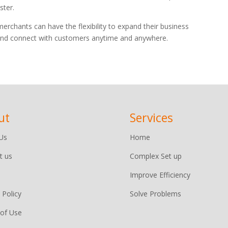
ster.
rchants can have the flexibility to expand their business
l and connect with customers anytime and anywhere.
ut
Services
Us
Home
t us
Complex Set up
Improve Efficiency
 Policy
Solve Problems
of Use