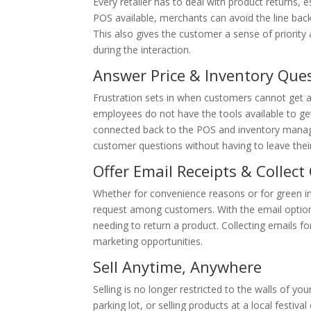
Every retailer has to deal with product returns, e
POS available, merchants can avoid the line backi
This also gives the customer a sense of priorit
during the interaction.
Answer Price & Inventory Que
Frustration sets in when customers cannot get a
employees do not have the tools available to ge
connected back to the POS and inventory mana
customer questions without having to leave their
Offer Email Receipts & Collec
Whether for convenience reasons or for green ini
request among customers. With the email option, i
needing to return a product. Collecting emails fo
marketing opportunities.
Sell Anytime, Anywhere
Selling is no longer restricted to the walls of you
parking lot, or selling products at a local festiv