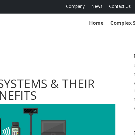
Company
News
Contact Us
Home
Complex 
SYSTEMS & THEIR
NEFITS