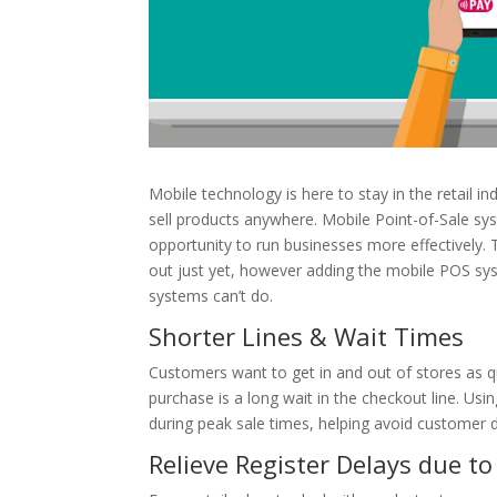
Mobile technology is here to stay in the retail i
sell products anywhere. Mobile Point-of-Sale s
opportunity to run businesses more effectively. 
out just yet, however adding the mobile POS sys
systems can’t do.
Shorter Lines & Wait Times
Customers want to get in and out of stores as qu
purchase is a long wait in the checkout line. U
during peak sale times, helping avoid customer di
Relieve Register Delays due t