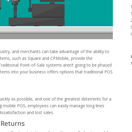
ndustry, and merchants can take advantage of the ability to
ystems, such as Square and CPMobile, provide the
Traditional Point-of-Sale systems aren’t going to be phased
tems into your business offers options that traditional POS
ickly as possible, and one of the greatest deterrents for a
sing mobile POS, employees can easily manage long lines
ssatisfaction and lost sales.
o Returns