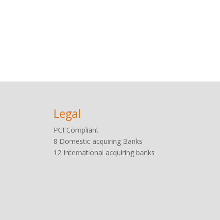
Legal
PCI
Compliant
8 Domestic acquiring Banks
12 International acquiring banks