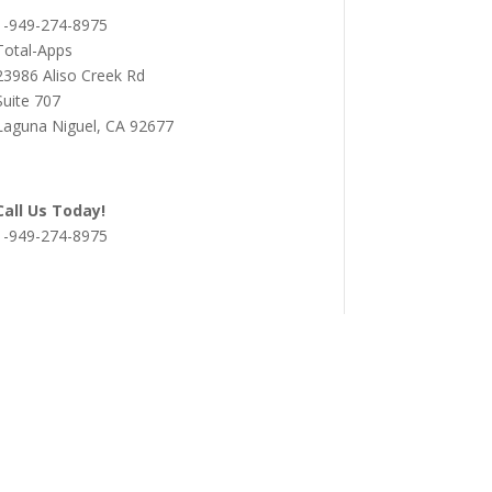
1-949-274-8975
Total-Apps
23986 Aliso Creek Rd
Suite 707
Laguna Niguel, CA 92677
Call Us Today!
1-949-274-8975