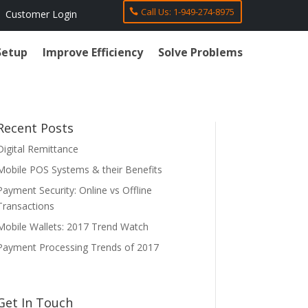
Call Us: 1-949-274-8975
Customer Login
Setup
Improve Efficiency
Solve Problems
Recent Posts
Digital Remittance
Mobile POS Systems & their Benefits
Payment Security: Online vs Offline
Transactions
Mobile Wallets: 2017 Trend Watch
Payment Processing Trends of 2017
Get In Touch