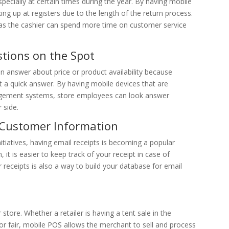
specially at certain times during the year. By having mobile
ng up at registers due to the length of the return process.
y as the cashier can spend more time on customer service
stions on the Spot
n answer about price or product availability because
t a quick answer. By having mobile devices that are
gement systems, store employees can look answer
 side.
t Customer Information
tiatives, having email receipts is becoming a popular
t is easier to keep track of your receipt in case of
r receipts is also a way to build your database for email
r store. Whether a retailer is having a tent sale in the
al or fair, mobile POS allows the merchant to sell and process